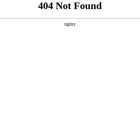
```html
```